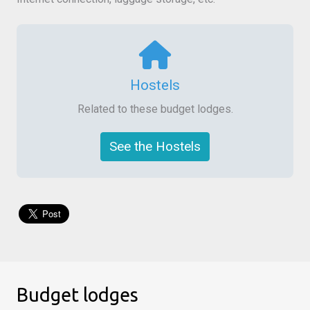
Hostels
Related to these budget lodges.
See the Hostels
Budget lodges