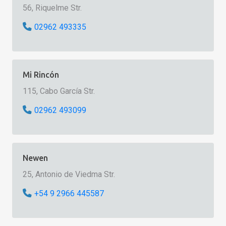
56, Riquelme Str.
02962 493335
Mi Rincón
115, Cabo García Str.
02962 493099
Newen
25, Antonio de Viedma Str.
+54 9 2966 445587