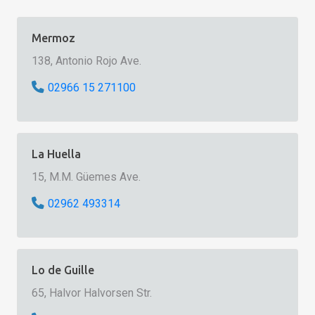
Mermoz
138, Antonio Rojo Ave.
02966 15 271100
La Huella
15, M.M. Güemes Ave.
02962 493314
Lo de Guille
65, Halvor Halvorsen Str.