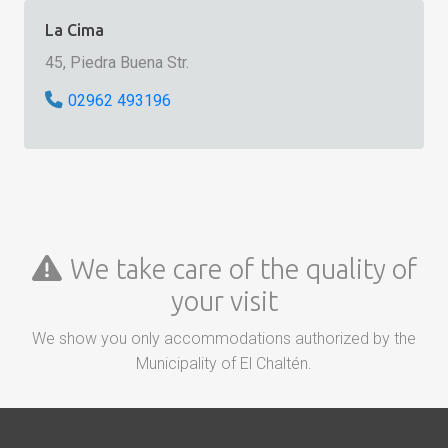
La Cima
45, Piedra Buena Str.
02962 493196
We take care of the quality of
your visit
We show you only accommodations authorized by the
Municipality of El Chaltén.