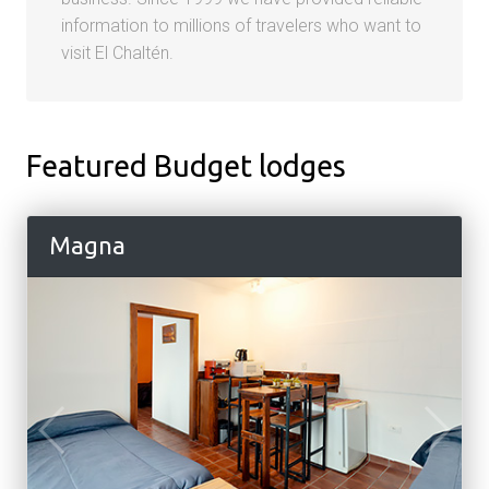
information to millions of travelers who want to
visit El Chaltén.
Featured Budget lodges
Magna