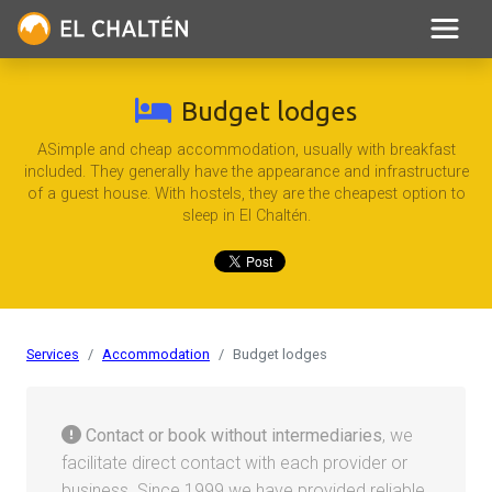
Budget lodges
ASimple and cheap accommodation, usually with breakfast
included. They generally have the appearance and infrastructure
of a guest house. With hostels, they are the cheapest option to
sleep in El Chaltén.
Services
Accommodation
Budget lodges
Contact or book without intermediaries
, we
facilitate direct contact with each provider or
business. Since 1999 we have provided reliable