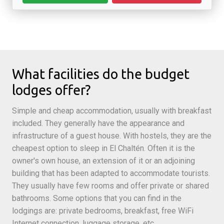
What facilities do the budget
lodges offer?
Simple and cheap accommodation, usually with breakfast
included. They generally have the appearance and
infrastructure of a guest house. With hostels, they are the
cheapest option to sleep in El Chaltén. Often it is the
owner's own house, an extension of it or an adjoining
building that has been adapted to accommodate tourists.
They usually have few rooms and offer private or shared
bathrooms. Some options that you can find in the
lodgings are: private bedrooms, breakfast, free WiFi
Internet connection, luggage storage, etc.