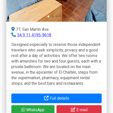
77, San Martín Ave.
54 9 11 4195-9618
Designed especially to receive those independent
travelers who seek simplicity, privacy and a good
rest after a day of activities. We offer two rooms
with amenities for two and four guests, each with a
private bathroom. We are located on the main
avenue, in the epicenter of El Chaltén, steps from
the supermarket, pharmacy, equipment rental
shops, and the best bars and restaurants.
Full details
WhatsApp
E-mail