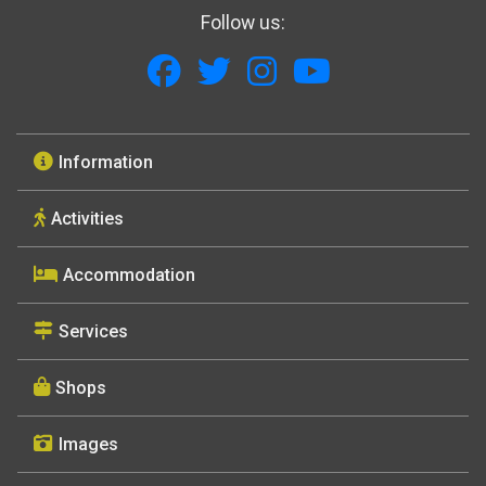
Follow us:
Information
Activities
Accommodation
Services
Shops
Images