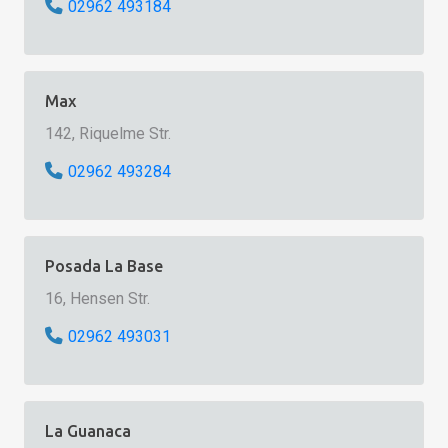
02962 493184
Max
142, Riquelme Str.
02962 493284
Posada La Base
16, Hensen Str.
02962 493031
La Guanaca