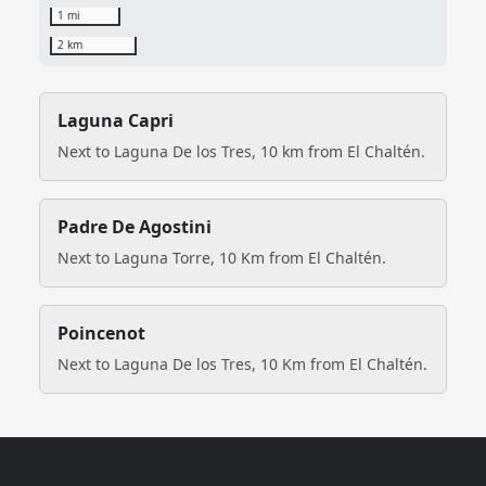
1 mi
2 km
Laguna Capri
Next to Laguna De los Tres, 10 km from El Chaltén.
Padre De Agostini
Next to Laguna Torre, 10 Km from El Chaltén.
Poincenot
Next to Laguna De los Tres, 10 Km from El Chaltén.