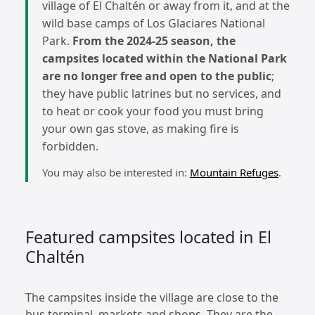
village of El Chaltén or away from it, and at the
wild base camps of Los Glaciares National
Park.
From the 2024-25 season, the
campsites located within the National Park
are no longer free and open to the public
;
they have public latrines but no services, and
to heat or cook your food you must bring
your own gas stove, as making fire is
forbidden.
You may also be interested in:
Mountain Refuges
.
Featured campsites located in El
Chaltén
The campsites inside the village are close to the
bus terminal, markets and shops. They are the