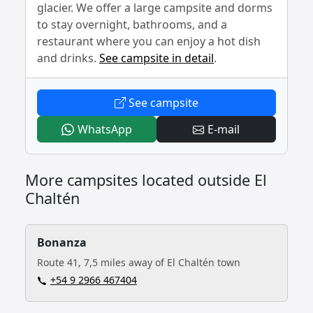
glacier. We offer a large campsite and dorms
to stay overnight, bathrooms, and a
restaurant where you can enjoy a hot dish
and drinks.
See campsite in detail
.
- Piedra Del Fraile
See campsite
- Piedra Del Fraile
- Piedra Del Fr
WhatsApp
E-mail
More campsites located outside El
Chaltén
Bonanza
Route 41, 7,5 miles away of El Chaltén town
+54 9 2966 467404