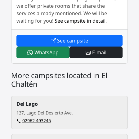
we offer private rooms that share the
services already mentioned. We will be
waiting for you!
See campsite in detail
.
- El Relincho
See campsite
- El Relincho
- El Relincho
WhatsApp
E-mail
More campsites located in El
Chaltén
Del Lago
137, Lago Del Desierto Ave.
02962 493245