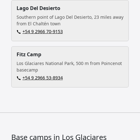
Lago Del Desierto
Southern point of Lago Del Desierto, 23 miles away
from El Chaltén town
+54 9 2966 70‑9153
Fitz Camp
Los Glaciares National Park, 500 m from Poincenot
basecamp
+54 9 2966 53-8934
Base camps in Los Glaciares