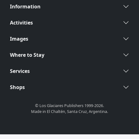
Information
Activities
Images
Where to Stay
Services
Shops
© Los Glaciares Publishers 1999-2026.
Made in El Chaltén, Santa Cruz, Argentina.