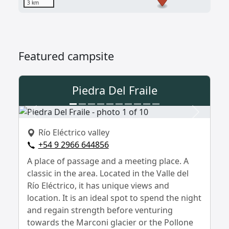
3 km
Featured campsite
Piedra Del Fraile
Previous
Next
Río Eléctrico valley
+54 9 2966 644856
A place of passage and a meeting place. A
classic in the area. Located in the Valle del
Río Eléctrico, it has unique views and
location. It is an ideal spot to spend the night
and regain strength before venturing
towards the Marconi glacier or the Pollone