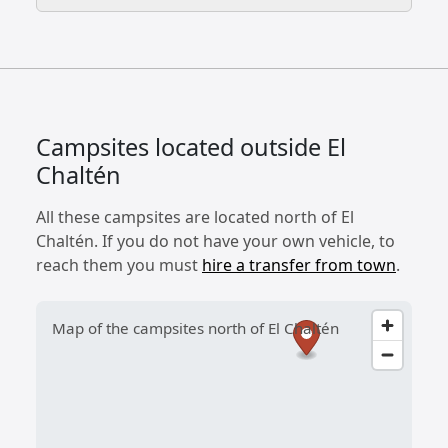
Campsites located outside El
Chaltén
All these campsites are located north of El
Chaltén. If you do not have your own vehicle, to
reach them you must
hire a transfer from town
.
Map of the campsites north of El Chaltén