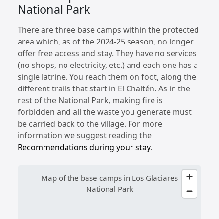
National Park
There are three base camps within the protected
area which, as of the 2024-25 season, no longer
offer free access and stay. They have no services
(no shops, no electricity, etc.) and each one has a
single latrine. You reach them on foot, along the
different trails that start in El Chaltén. As in the
rest of the National Park, making fire is
forbidden and all the waste you generate must
be carried back to the village. For more
information we suggest reading the
Recommendations during your stay
.
Map of the base camps in Los Glaciares
National Park