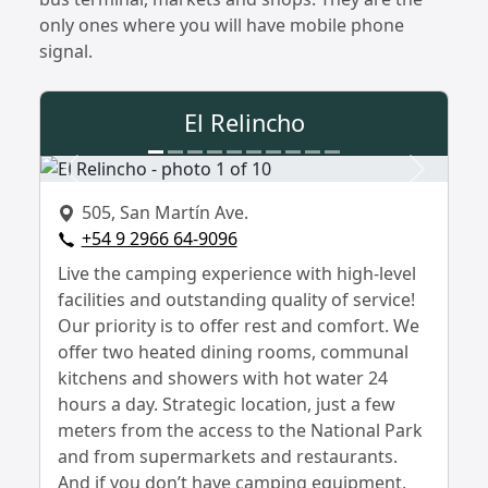
only ones where you will have mobile phone
signal.
El Relincho
Previous
Next
505, San Martín Ave.
+54 9 2966 64-9096
Live the camping experience with high-level
facilities and outstanding quality of service!
Our priority is to offer rest and comfort. We
offer two heated dining rooms, communal
kitchens and showers with hot water 24
hours a day. Strategic location, just a few
meters from the access to the National Park
and from supermarkets and restaurants.
And if you don’t have camping equipment,