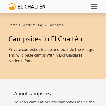
Home
Where to Stay
Campsites
Campsites in El Chaltén
Private campsites inside and outside the village,
and wild base camps within Los Glaciares
National Park.
About campsites
You can camp at private campsites inside the