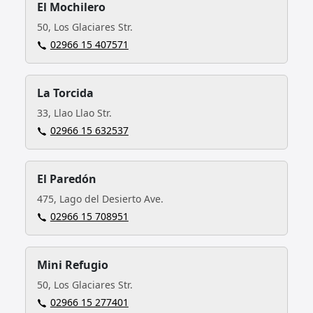
El Mochilero
50, Los Glaciares Str.
02966 15 407571
La Torcida
33, Llao Llao Str.
02966 15 632537
El Paredón
475, Lago del Desierto Ave.
02966 15 708951
Mini Refugio
50, Los Glaciares Str.
02966 15 277401