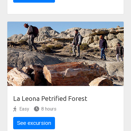
La Leona Petrified Forest
Easy
8 hours
See excursion