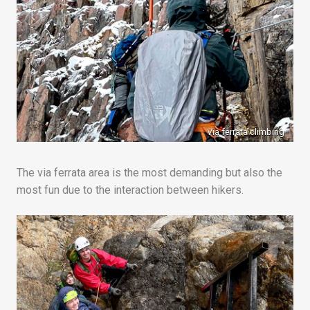
Via ferrata climbing
The via ferrata area is the most demanding but also the
most fun due to the interaction between hikers.