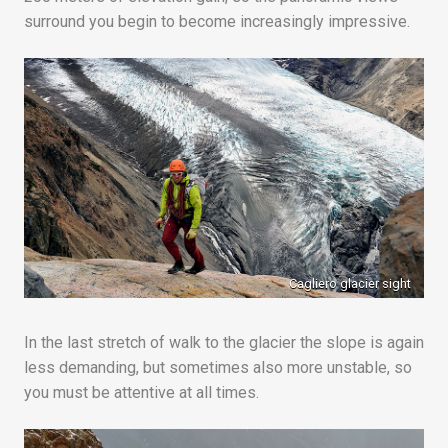
surround you begin to become increasingly impressive.
Cagliero glacier sight
In the last stretch of walk to the glacier the slope is again
less demanding, but sometimes also more unstable, so
you must be attentive at all times.