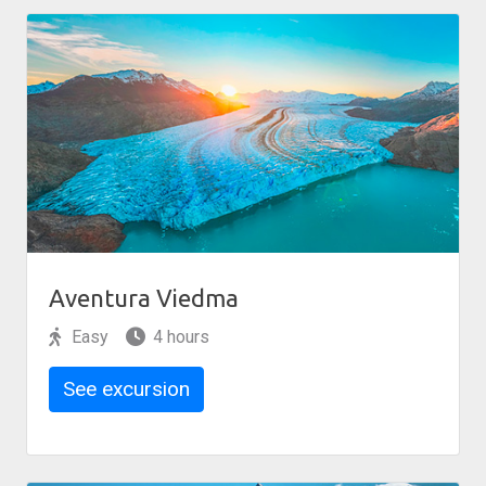
Aventura Viedma
Easy
4 hours
See excursion