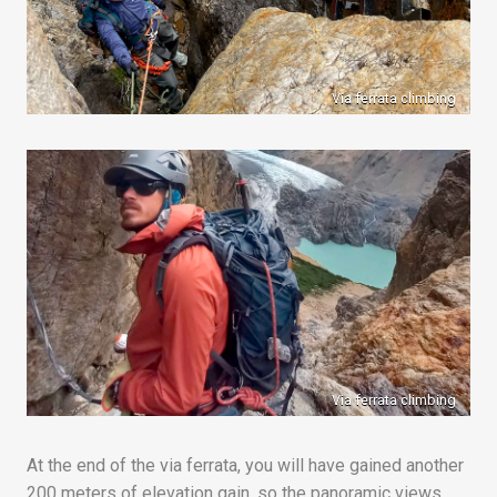
Via ferrata climbing
Via ferrata climbing
At the end of the via ferrata, you will have gained another
200 meters of elevation gain, so the panoramic views