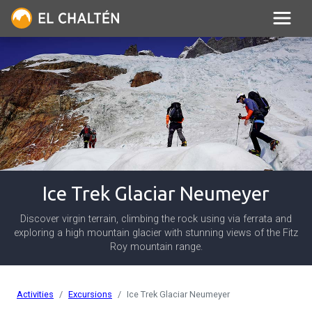
Ice Trek Glaciar Neumeyer
Discover virgin terrain, climbing the rock using via ferrata and
exploring a high mountain glacier with stunning views of the Fitz
Roy mountain range.
Activities
Excursions
Ice Trek Glaciar Neumeyer