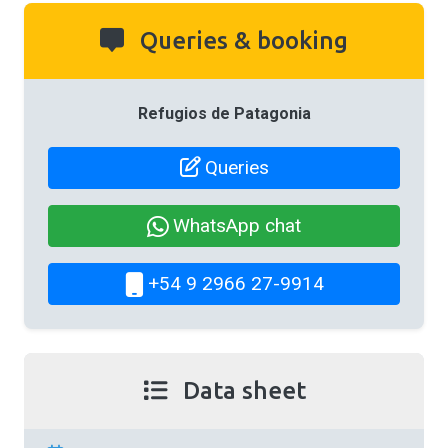
Queries & booking
Refugios de Patagonia
Queries
WhatsApp chat
+54 9 2966 27-9914
Data sheet