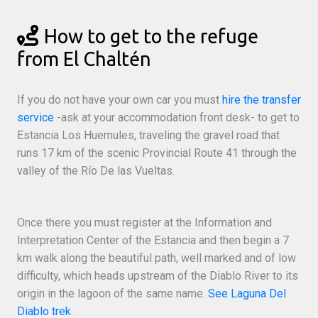
How to get to the refuge
from El Chaltén
If you do not have your own car you must
hire the transfer
service
-ask at your accommodation front desk- to get to
Estancia Los Huemules, traveling the gravel road that
runs 17 km of the scenic Provincial Route 41 through the
valley of the Río De las Vueltas.
Once there you must register at the Information and
Interpretation Center of the Estancia and then begin a 7
km walk along the beautiful path, well marked and of low
difficulty, which heads upstream of the Diablo River to its
origin in the lagoon of the same name.
See Laguna Del
Diablo trek
.