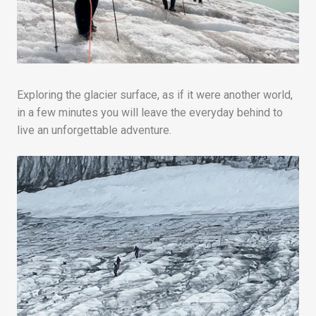
Exploring the glacier surface, as if it were another world,
in a few minutes you will leave the everyday behind to
live an unforgettable adventure.