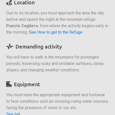
Location
Due to its location, you must approach the area the day
before and spend the night at the mountain refuge
Puesto Cagliero
, from where the activity begins early in
the morning.
See How to get to the Refuge
.
Demanding activity
You will have to walk in the mountains for prolonged
periods, traversing rocky and unstable surfaces, steep
slopes, and changing weather conditions.
Equipment
You must have the appropriate equipment and footwear
to face conditions such as crossing rising water courses,
facing the presence of snow or ice, etc.
See list
.