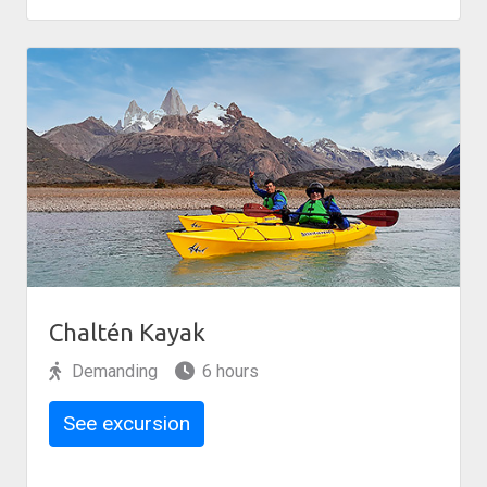
Chaltén Kayak
Demanding
6 hours
See excursion