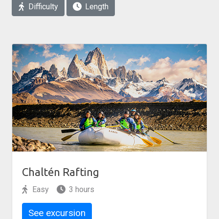
Difficulty
Length
Chaltén Rafting
Easy
3 hours
See excursion