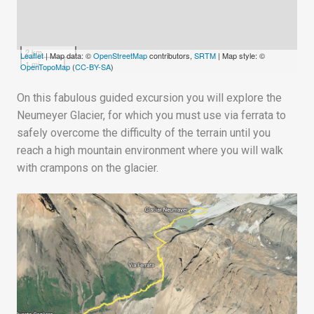
2 km
Leaflet
| Map data: ©
OpenStreetMap
contributors,
SRTM
| Map style: ©
1 mi
OpenTopoMap
(
CC-BY-SA
)
On this fabulous guided excursion you will explore the
Neumeyer Glacier, for which you must use via ferrata to
safely overcome the difficulty of the terrain until you
reach a high mountain environment where you will walk
with crampons on the glacier.