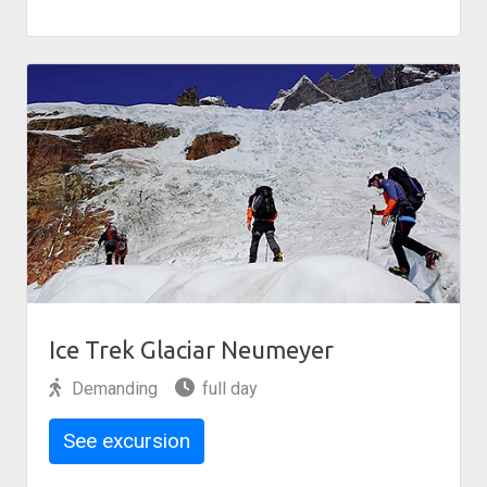
Ice Trek Glaciar Neumeyer
Demanding
full day
See excursion