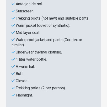
Anteojos de sol.
Sunscreen.
Trekking boots (not new) and suitable pants.
Warm jacket (duvet or synthetic).
Mid layer coat.
Waterproof jacket and pants (Goretex or
similar).
Underwear thermal clothing.
1 liter water bottle.
A warm hat.
Buff.
Gloves.
Trekking poles (2 per person).
Flashlight.