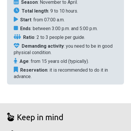
Season
: November to April.
Total length
: 9 to 10 hours.
Start
: from 07:00 a.m.
Ends
: between 3:00 p.m. and 5:00 p.m.
Ratio
: 2 to 3 people per guide.
Demanding activity
: you need to be in good
physical condition.
Age
: from 15 years old (typically).
Reservation
: it is recommended to do it in
advance.
Keep in mind