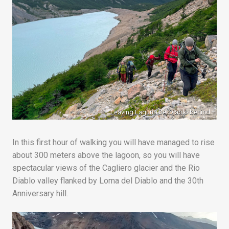
Leaving Laguna Del Diablo behind
In this first hour of walking you will have managed to rise
about 300 meters above the lagoon, so you will have
spectacular views of the Cagliero glacier and the Rio
Diablo valley flanked by Loma del Diablo and the 30th
Anniversary hill.