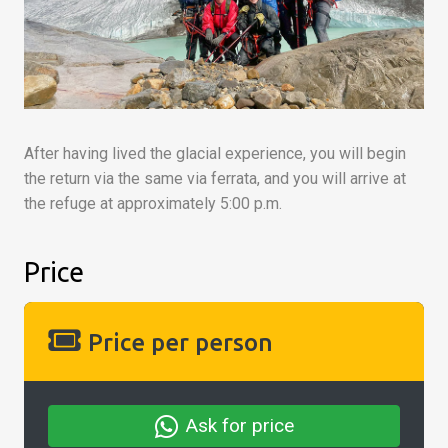
After having lived the glacial experience, you will begin
the return via the same via ferrata, and you will arrive at
the refuge at approximately 5:00 p.m.
Price
Price per person
Ask for price