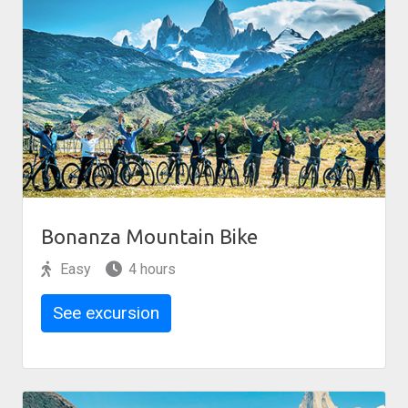
Bonanza Mountain Bike
Easy
4 hours
See excursion