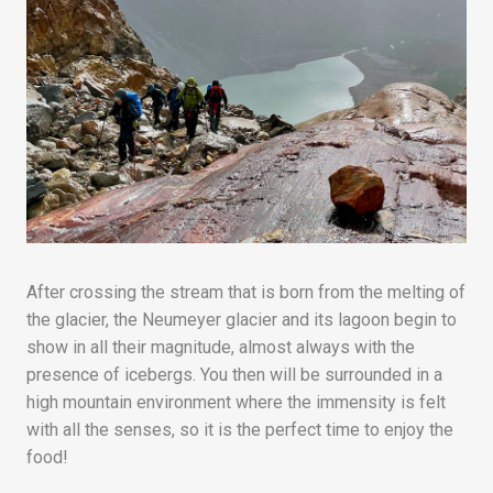
After crossing the stream that is born from the melting of
the glacier, the Neumeyer glacier and its lagoon begin to
show in all their magnitude, almost always with the
presence of icebergs. You then will be surrounded in a
high mountain environment where the immensity is felt
with all the senses, so it is the perfect time to enjoy the
food!