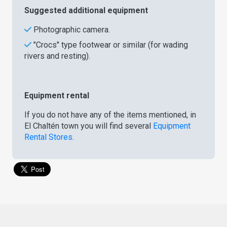
Suggested additional equipment
Photographic camera.
"Crocs" type footwear or similar (for wading
rivers and resting).
Equipment rental
If you do not have any of the items mentioned, in
El Chaltén town you will find several
Equipment
Rental Stores
.