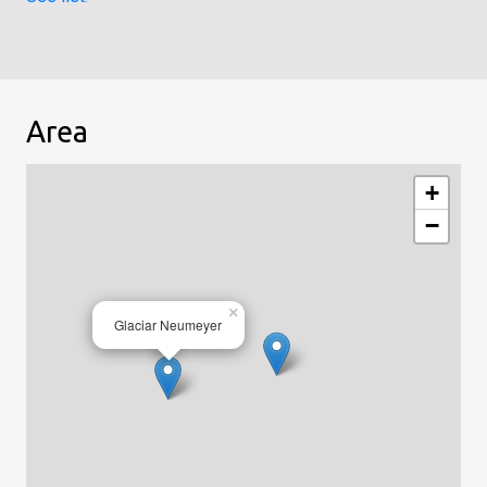
Area
+
−
×
Glaciar Neumeyer