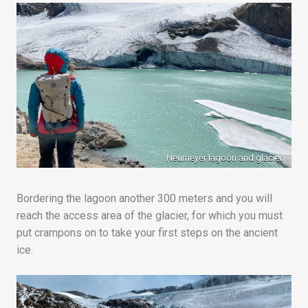
Neumeyer lagoon and glacier
Bordering the lagoon another 300 meters and you will
reach the access area of the glacier, for which you must
put crampons on to take your first steps on the ancient
ice.