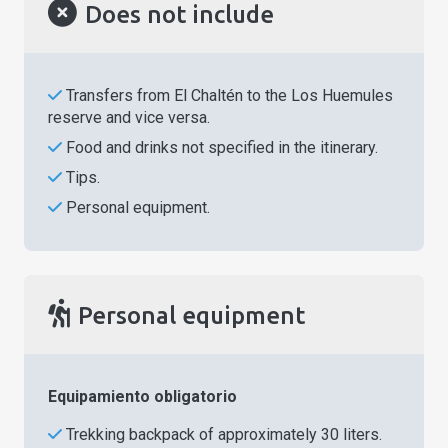
Does not include
Transfers from El Chaltén to the Los Huemules
reserve and vice versa.
Food and drinks not specified in the itinerary.
Tips.
Personal equipment.
Personal equipment
Equipamiento obligatorio
Trekking backpack of approximately 30 liters.