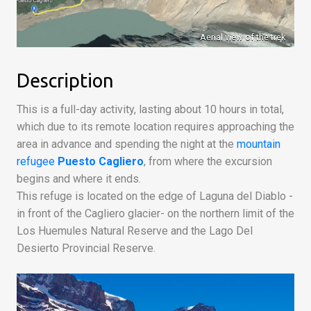
Aerial view of the trek
Description
This is a full-day activity, lasting about 10 hours in total,
which due to its remote location requires approaching the
area in advance and spending the night at the
mountain
refugee
Puesto Cagliero
, from where the excursion
begins and where it ends.
This refuge is located on the edge of Laguna del Diablo -
in front of the Cagliero glacier- on the northern limit of the
Los Huemules Natural Reserve and the Lago Del
Desierto Provincial Reserve.