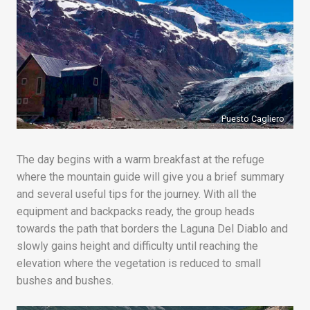
Puesto Cagliero
The day begins with a warm breakfast at the refuge
where the mountain guide will give you a brief summary
and several useful tips for the journey. With all the
equipment and backpacks ready, the group heads
towards the path that borders the Laguna Del Diablo and
slowly gains height and difficulty until reaching the
elevation where the vegetation is reduced to small
bushes and bushes.