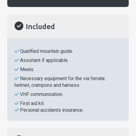
Included
Qualified mountain guide.
Assistant if applicable.
Meals.
Necessary equipment for the via ferrata:
helmet, crampons and harness.
VHF communication.
First aid kit.
Personal accidents insurance.