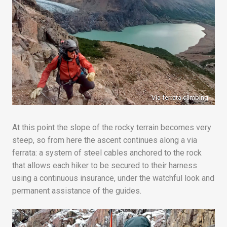
Via ferrata climbing
At this point the slope of the rocky terrain becomes very
steep, so from here the ascent continues along a via
ferrata: a system of steel cables anchored to the rock
that allows each hiker to be secured to their harness
using a continuous insurance, under the watchful look and
permanent assistance of the guides.