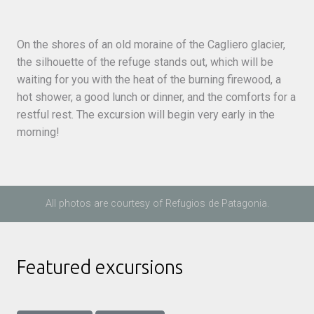
On the shores of an old moraine of the Cagliero glacier,
the silhouette of the refuge stands out, which will be
waiting for you with the heat of the burning firewood, a
hot shower, a good lunch or dinner, and the comforts for a
restful rest. The excursion will begin very early in the
morning!
All photos are courtesy of Refugios de Patagonia.
Featured excursions