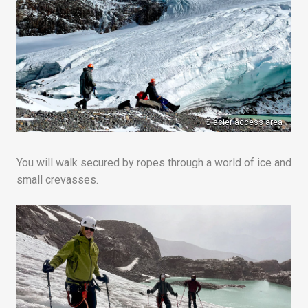
Glacier access area
You will walk secured by ropes through a world of ice and
small crevasses.