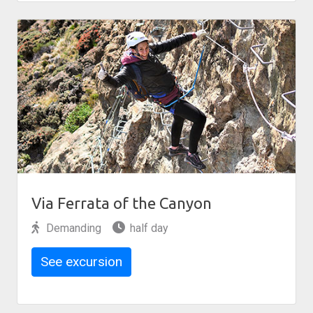
Via Ferrata of the Canyon
Demanding
half day
See excursion